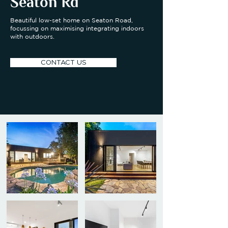
Seaton Rd
Beautiful low-set home on Seaton Road,
focussing on maximising integrating indoors
with outdoors.
CONTACT US