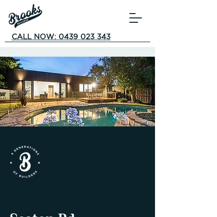
CALL NOW: 0439 023 343