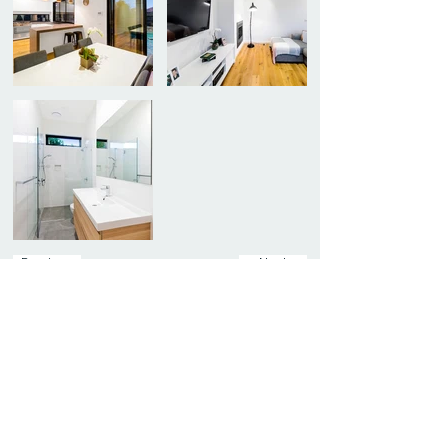
Previous
Next