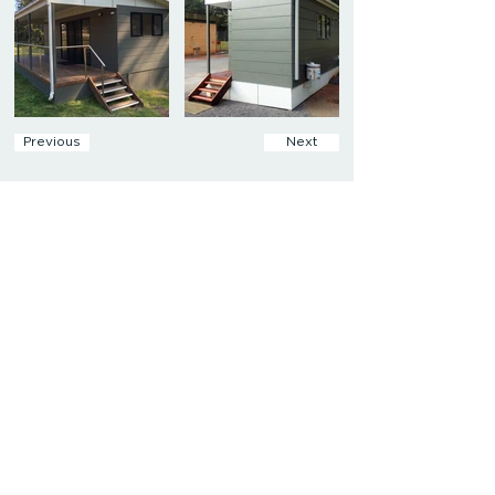
Previous
Next
Get In Touch