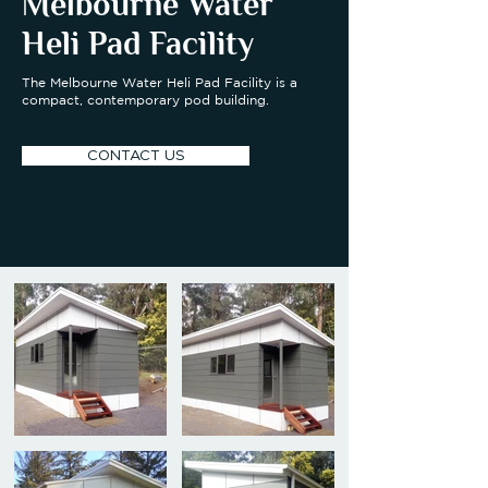
Melbourne Water
Heli Pad Facility
The Melbourne Water Heli Pad Facility is a
compact, contemporary pod building.
CONTACT US