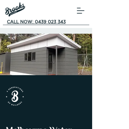
CALL NOW: 0439 023 343